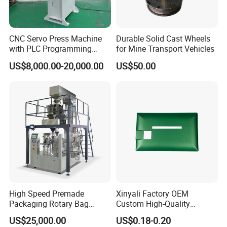
CNC Servo Press Machine
Durable Solid Cast Wheels
with PLC Programming
for Mine Transport Vehicles
Pressure Monitoring and
US$8,000.00-20,000.00
US$50.00
Displacement 0.01mm
High Speed Premade
Xinyali Factory OEM
Packaging Rotary Bag
Custom High-Quality
Pouch Packing Machine
Paperless Conference
US$25,000.00
US$0.18-0.20
System with Aluminium