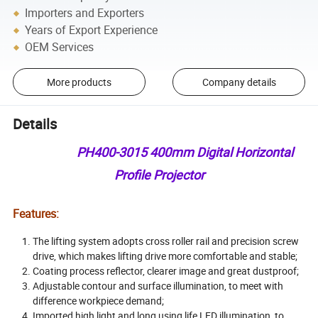
Importers and Exporters
Years of Export Experience
OEM Services
More products
Company details
Details
PH400-3015 400mm Digital Horizontal
Profile Projector
Features:
The lifting system adopts cross roller rail and precision screw
drive, which makes lifting drive more comfortable and stable;
Coating process reflector, clearer image and great dustproof;
Adjustable contour and surface illumination, to meet with
difference workpiece demand;
Imported high light and long using life LED illumination ,to