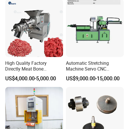
High Quality Factory
Automatic Stretching
Directly Meat Bone
Machine Servo CNC
Separator Good Service
Hydraulic High Precision
US$4,000.00-5,000.00
US$9,000.00-15,000.00
Meat Deboning Machine
Stretching Equipment