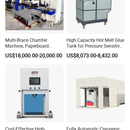
Multi-Brace Chamfer
High Capacity Hot Melt Glue
Machine, Paperboard
Tank for Pressure Sensitive
Slitting and Chamfering
Adhesive Heater Coating
US$18,000.00-20,000.00
US$8,073.00-8,432.00
Machine for Transformer
Lanminating
Strips
Cost-Effective High-
Fully Automatic Cryogenic