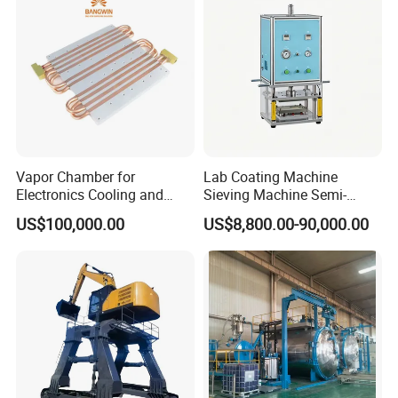
Vapor Chamber for
Lab Coating Machine
Electronics Cooling and
Sieving Machine Semi-
Thermal Management
Automatic Winding Machine
US$100,000.00
US$8,800.00-90,000.00
Manufacturer
for Polymer Lithium Battery
Production Line