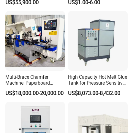
US$55,900.00
US$1.00-6.00
Multi-Brace Chamfer
High Capacity Hot Melt Glue
Machine, Paperboard
Tank for Pressure Sensitive
Slitting and Chamfering
Adhesive Heater Coating
US$18,000.00-20,000.00
US$8,073.00-8,432.00
Machine for Transformer
Lanminating
Strips