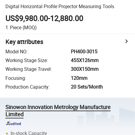
Digital Horizontal Profile Projector Measuring Tools
US$9,980.00-12,880.00
1
Piece
(MOQ)
Key attributes
Model NO.
:
PH400-3015
Working Stage Size
:
455X126mm
Working Stage Travel
:
300X150mm
Focusing
:
120mm
Production Capacity
:
20 Sets/Month
Sinowon Innovation Metrology Manufacture
Limited
In-stock Capacity