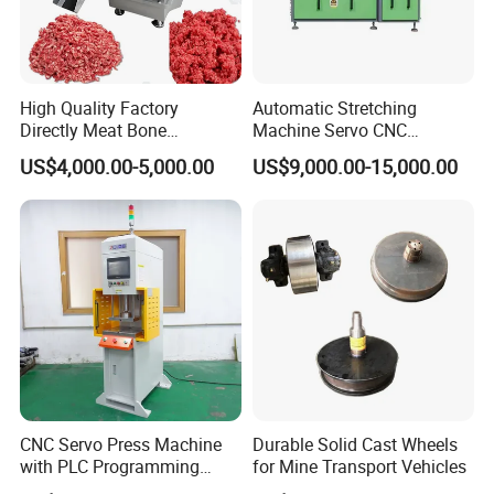
Gross/Net Weight
350/300kg
Optional Objectives:
High Quality Factory
Automatic Stretching
Directly Meat Bone
Machine Servo CNC
Magnification
5X(Opt.)
10X(Std.)
20X(Opt.)
50X(Opt.)
Separator Good Service
Hydraulic High Precision
US$4,000.00-5,000.00
US$9,000.00-15,000.00
Meat Deboning Machine
Stretching Equipment
Field of View
φ80mm
Φ
4
0mm
Φ
20
mm
Φ
8
mm
Working Distance
65mm
80mm
67.7mm
51.4mm
CNC Servo Press Machine
Durable Solid Cast Wheels
with PLC Programming
for Mine Transport Vehicles
Pressure Monitoring and