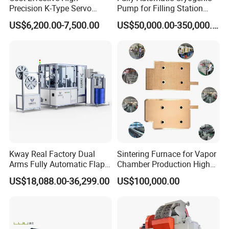
Precision K-Type Servo
Pump for Filling Station
Press for Power Batteries
LNG Skid-Mounted
US$6,200.00-7,500.00
US$50,000.00-350,000.00
Equipment
Kway Real Factory Dual
Sintering Furnace for Vapor
Arms Fully Automatic Flap
Chamber Production High
Disc Making Machine,
Precision Copper Heat
US$18,088.00-36,299.00
US$100,000.00
T27/T29, 100-180mm
Spreader Manufacturing
Equipment