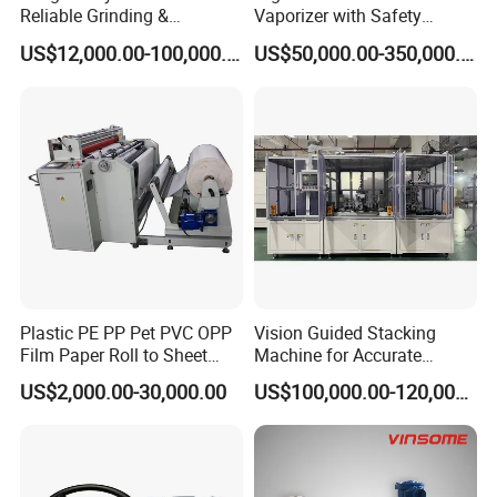
Reliable Grinding &
Vaporizer with Safety
Classifying Machine
Shutoff LNG Skid-Mounted
US$12,000.00-100,000.00
US$50,000.00-350,000.00
Equipment
Plastic PE PP Pet PVC OPP
Vision Guided Stacking
Film Paper Roll to Sheet
Machine for Accurate
Cutting Machine with
Electrode Layer Alignment
US$2,000.00-30,000.00
US$100,000.00-120,000.00
Slitting Function