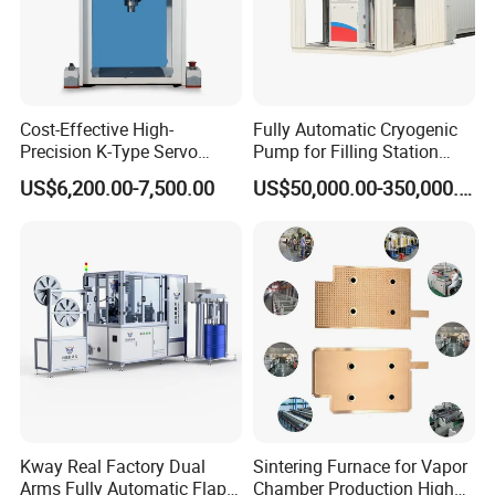
Cost-Effective High-
Fully Automatic Cryogenic
Precision K-Type Servo
Pump for Filling Station
Press for Power Batteries
LNG Skid-Mounted
US$6,200.00-7,500.00
US$50,000.00-350,000.00
Equipment
Kway Real Factory Dual
Sintering Furnace for Vapor
Arms Fully Automatic Flap
Chamber Production High