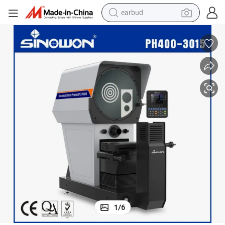
earbud
bluetooth earphone
reagent
perfume
living room sofa
pullover hoody
motorcycle
basketball shoe
1
/
6