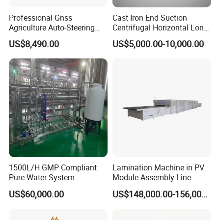
Professional Gnss
Cast Iron End Suction
Agriculture Auto-Steering
Centrifugal Horizontal Long-
Guidance System for
Coupled Water Pump
US$8,490.00
US$5,000.00-10,000.00
Farming Applications
1500L/H GMP Compliant
Lamination Machine in PV
Pure Water System
Module Assembly Line
Featuring Stainless Steel
Solar Panel Vacuum
US$60,000.00
US$148,000.00-156,000.00
Pre-Treatment
Laminator
(Softener/Carbon/Multimed
ia)