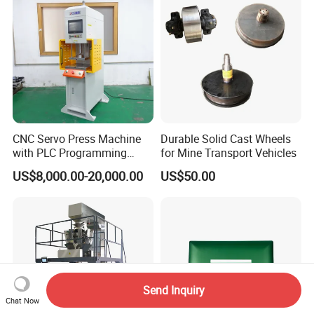
CNC Servo Press Machine
Durable Solid Cast Wheels
with PLC Programming
for Mine Transport Vehicles
Pressure Monitoring and
US$8,000.00-20,000.00
US$50.00
Displacement 0.01mm
Send Inquiry
Chat Now