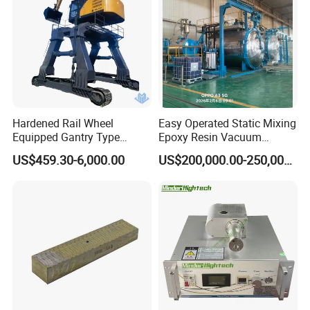
Hardened Rail Wheel
Easy Operated Static Mixing
Equipped Gantry Type
Epoxy Resin Vacuum
Excavator for Heavy
Casting Equipment for Dry
US$459.30-6,000.00
US$200,000.00-250,000.00
Recurring Travel Load
Transformer