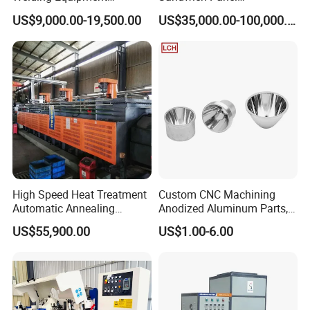
Automatic Laser Welding
Manufacturing Line for
US$9,000.00-19,500.00
US$35,000.00-100,000.00
Machine
Factories
Your Precision, Our Mission.
High Speed Heat Treatment
Custom CNC Machining
Automatic Annealing
Anodized Aluminum Parts,
Furnace
Exclusive Anodizing Plant,
US$55,900.00
US$1.00-6.00