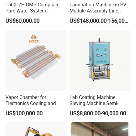
1500L/H GMP Compliant
Lamination Machine in PV
Pure Water System
Module Assembly Line
Featuring Stainless Steel
Solar Panel Vacuum
US$60,000.00
US$148,000.00-156,000.00
Pre-Treatment
Laminator
(Softener/Carbon/Multimed
ia)
Vapor Chamber for
Lab Coating Machine
Electronics Cooling and
Sieving Machine Semi-
Thermal Management
Automatic Winding Machine
US$100,000.00
US$8,800.00-90,000.00
Manufacturer
for Polymer Lithium Battery
Production Line