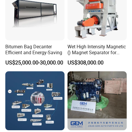
Bitumen Bag Decanter
Wet High Intensity Magnetic
Efficient and Energy-Saving
() Magnet Separator for
Processing Wolframite Dls-
US$25,000.00-30,000.00
US$308,000.00
250