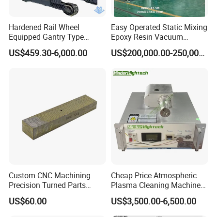
Hardened Rail Wheel
Easy Operated Static Mixing
Equipped Gantry Type
Epoxy Resin Vacuum
Excavator for Heavy
Casting Equipment for Dry
US$459.30-6,000.00
US$200,000.00-250,000.00
Recurring Travel Load
Transformer
Custom CNC Machining
Cheap Price Atmospheric
Precision Turned Parts
Plasma Cleaning Machine
About Non-Standard
Plasma Surface Treater
US$60.00
US$3,500.00-6,500.00
Customization
Treatment