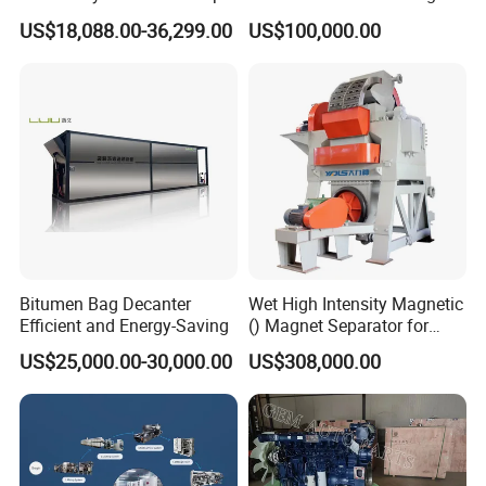
Disc Making Machine,
Precision Copper Heat
US$18,088.00-36,299.00
US$100,000.00
T27/T29, 100-180mm
Spreader Manufacturing
Equipment
Bitumen Bag Decanter
Wet High Intensity Magnetic
Efficient and Energy-Saving
() Magnet Separator for
Processing Wolframite Dls-
US$25,000.00-30,000.00
US$308,000.00
250