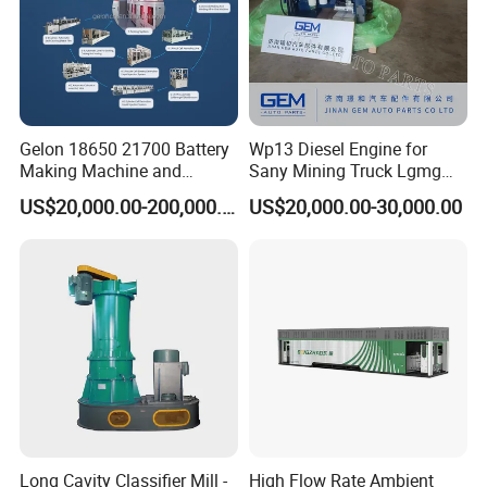
Gelon 18650 21700 Battery
Wp13 Diesel Engine for
Making Machine and
Sany Mining Truck Lgmg
Battery Cell Production Line
Weichai Engine Spare Parts
US$20,000.00-200,000.00
US$20,000.00-30,000.00
Long Cavity Classifier Mill -
High Flow Rate Ambient