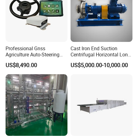
Professional Gnss
Cast Iron End Suction
Agriculture Auto-Steering
Centrifugal Horizontal Long-
Guidance System for
Coupled Water Pump
US$8,490.00
US$5,000.00-10,000.00
Farming Applications