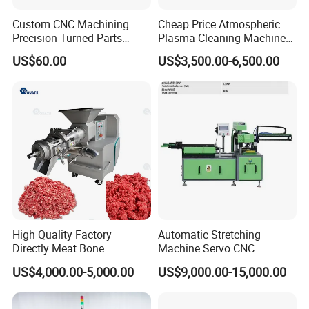
Custom CNC Machining
Cheap Price Atmospheric
Precision Turned Parts
Plasma Cleaning Machine
About Non-Standard
Plasma Surface Treater
US$60.00
US$3,500.00-6,500.00
Customization
Treatment
High Quality Factory
Automatic Stretching
Directly Meat Bone
Machine Servo CNC
Separator Good Service
Hydraulic High Precision
US$4,000.00-5,000.00
US$9,000.00-15,000.00
Meat Deboning Machine
Stretching Equipment