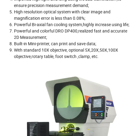
ensure precision measurement demand;
High resolution optical system with clear image and
magnification error is less than 0.08%;
Powerful Bi-axial fan cooling system,highly increase using life;
Powerful and colorful DRO DP400,realized fast and accurate
2D Measurement;
Built-in Mini-printer, can print and save data;
With standard 10X objective, optional 5X,20X,50X,100X
objective,rotary table, foot switch ,clamp, etc.