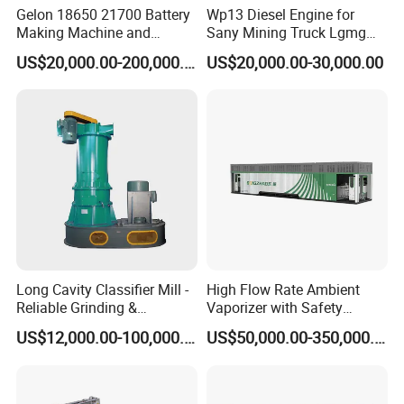
Gelon 18650 21700 Battery
Wp13 Diesel Engine for
Making Machine and
Sany Mining Truck Lgmg
Battery Cell Production Line
Weichai Engine Spare Parts
US$20,000.00-200,000.00
US$20,000.00-30,000.00
Long Cavity Classifier Mill -
High Flow Rate Ambient
Reliable Grinding &
Vaporizer with Safety
Classifying Machine
Shutoff LNG Skid-Mounted
US$12,000.00-100,000.00
US$50,000.00-350,000.00
Equipment