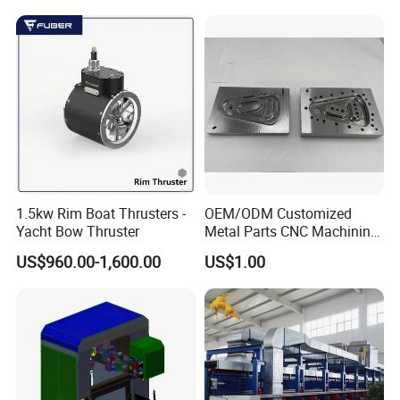
Alloy Shell
1.5kw Rim Boat Thrusters -
OEM/ODM Customized
Yacht Bow Thruster
Metal Parts CNC Machining
Machine Milling Stamping
US$960.00-1,600.00
US$1.00
Part Mould