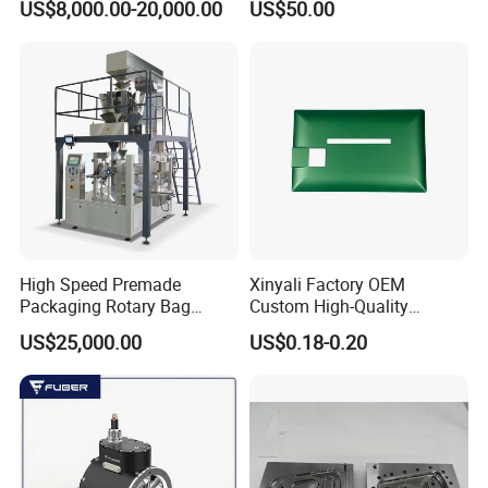
US$8,000.00-20,000.00
US$50.00
Displacement 0.01mm
High Speed Premade
Xinyali Factory OEM
Packaging Rotary Bag
Custom High-Quality
Pouch Packing Machine
Paperless Conference
US$25,000.00
US$0.18-0.20
System with Aluminium
Alloy Shell