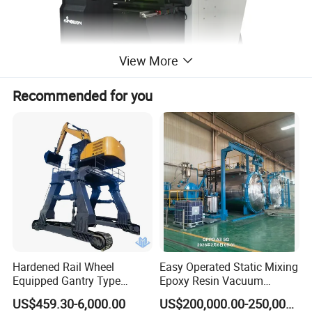
View More
Recommended for you
Specification:
Commodity
Ø400mm Digital Horizontal Profile Projector
Mode
PH400-3015
Hardened Rail Wheel
Easy Operated Static Mixing
Code #
512-400
Equipped Gantry Type
Epoxy Resin Vacuum
Working Stage Size
455x126mm
Excavator for Heavy
Casting Equipment for Dry
US$459.30-6,000.00
US$200,000.00-250,000.00
Recurring Travel Load
Transformer