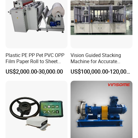
Plastic PE PP Pet PVC OPP
Vision Guided Stacking
Film Paper Roll to Sheet
Machine for Accurate
Cutting Machine with
Electrode Layer Alignment
US$2,000.00-30,000.00
US$100,000.00-120,000.00
Slitting Function