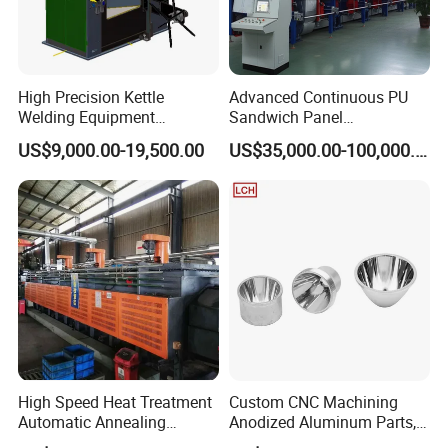
High Precision Kettle
Advanced Continuous PU
Welding Equipment
Sandwich Panel
Automatic Laser Welding
Manufacturing Line for
US$9,000.00-19,500.00
US$35,000.00-100,000.00
Machine
Factories
High Speed Heat Treatment
Custom CNC Machining
Automatic Annealing
Anodized Aluminum Parts,
Furnace
Exclusive Anodizing Plant,